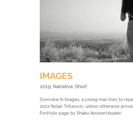
IMAGES
2019
,
Narrative
,
Short
Overview In Images, a young man tries to repa
2022 Nolan Trifunovic, unless otherwise provi
Portfolio page by Shabu Anower.Header...