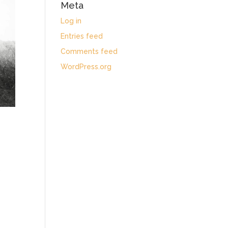
Meta
Log in
Entries feed
Comments feed
WordPress.org
)