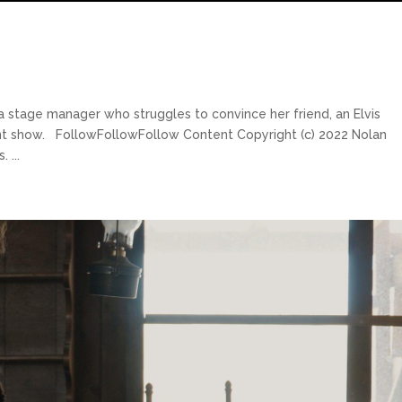
a stage manager who struggles to convince her friend, an Elvis
ent show. FollowFollowFollow Content Copyright (c) 2022 Nolan
 ...