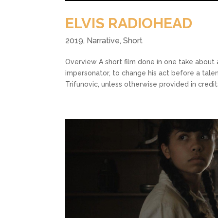
ELVIS RADIOHEAD
2019
,
Narrative
,
Short
Overview A short film done in one take about 
impersonator, to change his act before a tal
Trifunovic, unless otherwise provided in credits.