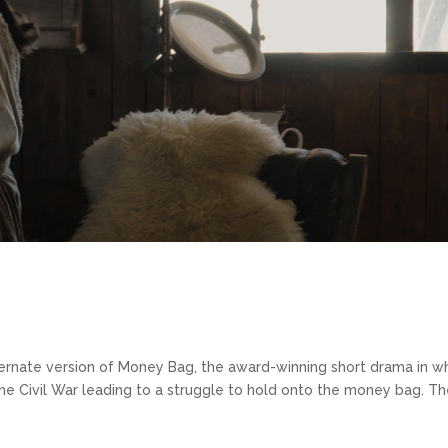
ernate version of Money Bag, the award-winning short drama in w
the Civil War leading to a struggle to hold onto the money bag. T