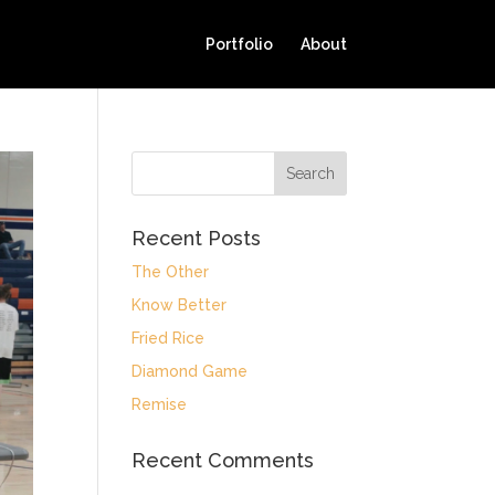
Portfolio
About
Recent Posts
The Other
Know Better
Fried Rice
Diamond Game
Remise
Recent Comments