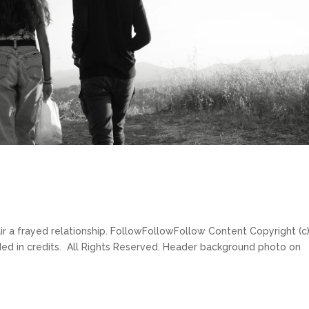
ir a frayed relationship. FollowFollowFollow Content Copyright (c
ded in credits. All Rights Reserved. Header background photo on