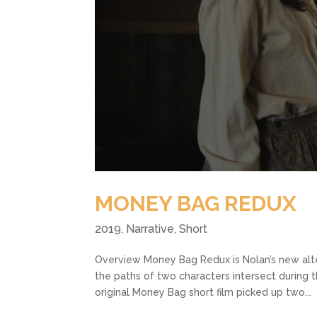
MONEY BAG REDUX
2019
,
Narrative
,
Short
Overview Money Bag Redux is Nolan’s new alt
the paths of two characters intersect during 
original Money Bag short film picked up two...