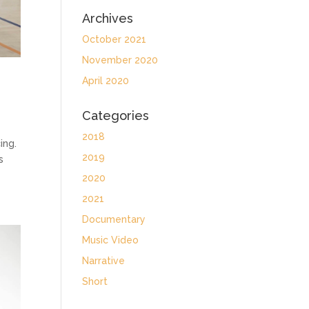
Archives
October 2021
November 2020
April 2020
Categories
2018
ing.
2019
s
2020
2021
Documentary
Music Video
Narrative
Short