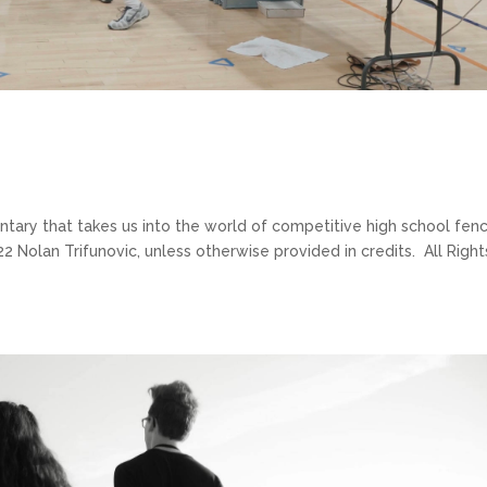
ary that takes us into the world of competitive high school fenc
 Nolan Trifunovic, unless otherwise provided in credits. All Right