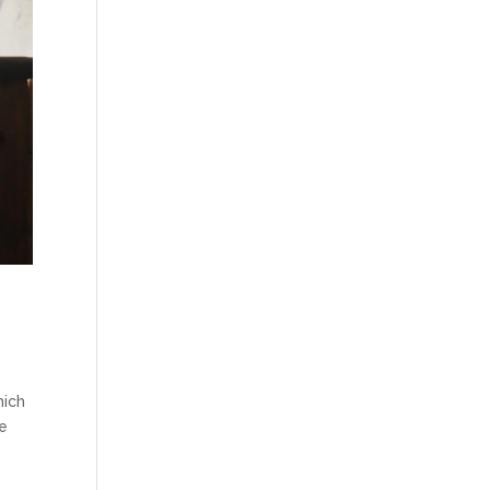
hich
he