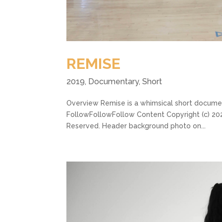
REMISE
2019
,
Documentary
,
Short
Overview Remise is a whimsical short document
FollowFollowFollow Content Copyright (c) 2022
Reserved. Header background photo on...